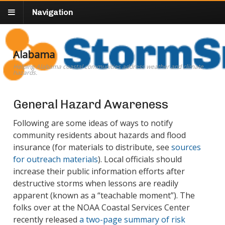
Navigation
Alabama
Helping Alabama coastal communities address weather and climate
hazards.
General Hazard Awareness
Following are some ideas of ways to notify
community residents about hazards and flood
insurance (for materials to distribute, see
sources
for outreach materials
). Local officials should
increase their public information efforts after
destructive storms when lessons are readily
apparent (known as a “teachable moment”). The
folks over at the NOAA Coastal Services Center
recently released
a two-page summary of risk