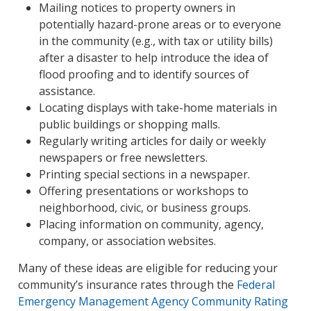
Mailing notices to property owners in
potentially hazard-prone areas or to everyone
in the community (e.g., with tax or utility bills)
after a disaster to help introduce the idea of
flood proofing and to identify sources of
assistance.
Locating displays with take-home materials in
public buildings or shopping malls.
Regularly writing articles for daily or weekly
newspapers or free newsletters.
Printing special sections in a newspaper.
Offering presentations or workshops to
neighborhood, civic, or business groups.
Placing information on community, agency,
company, or association websites.
Many of these ideas are eligible for reducing your
community’s insurance rates through the
Federal
Emergency Management Agency Community Rating