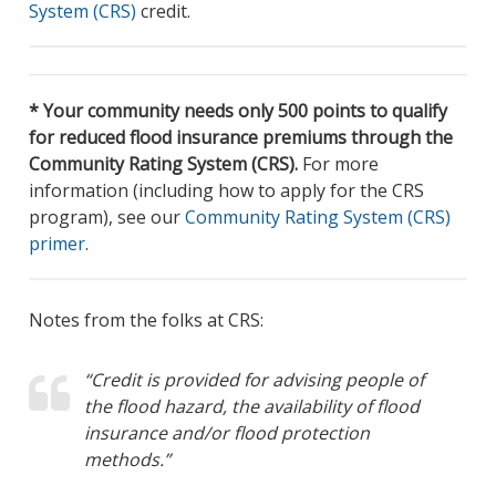
System (CRS)
credit.
* Your community needs only 500 points to qualify
for reduced flood insurance premiums through the
Community Rating System (CRS).
For more
information (including how to apply for the CRS
program), see our
Community Rating System (CRS)
primer
.
Notes from the folks at CRS:
“Credit is provided for advising people of
the flood hazard, the availability of flood
insurance and/or flood protection
methods.”