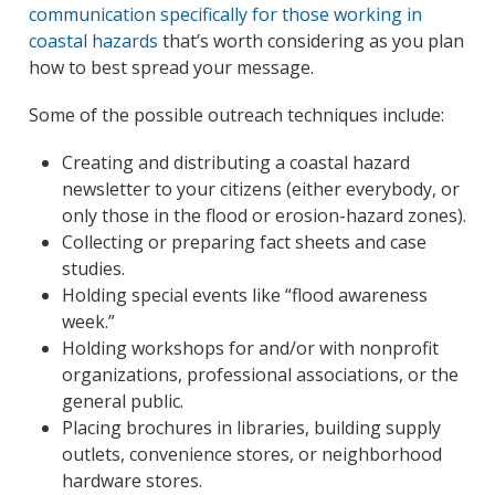
communication specifically for those working in
coastal hazards
that’s worth considering as you plan
how to best spread your message.
Some of the possible outreach techniques include:
Creating and distributing a coastal hazard
newsletter to your citizens (either everybody, or
only those in the flood or erosion-hazard zones).
Collecting or preparing fact sheets and case
studies.
Holding special events like “flood awareness
week.”
Holding workshops for and/or with nonprofit
organizations, professional associations, or the
general public.
Placing brochures in libraries, building supply
outlets, convenience stores, or neighborhood
hardware stores.