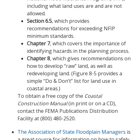
including what land uses are and are not
allowed.
Section 6.5
, which provides
recommendations for exceeding NFIP
minimum standards.
Chapter 7
, which covers the importance of
identifying hazards in the planning process.
Chapter 8
, which gives recommendations on
how to develop “raw” land, as well as
redeveloping land. (Figure 8-5 provides a
simple “Do & Don’t” list for land use in
coastal areas.)
To obtain a free copy of the
Coastal
Construction Manual
(in print or on a CD),
contact the FEMA Publications Distribution
Facility at (800) 480-2520.
The Association of State Floodplain Managers
is
a great source for information on how to safely