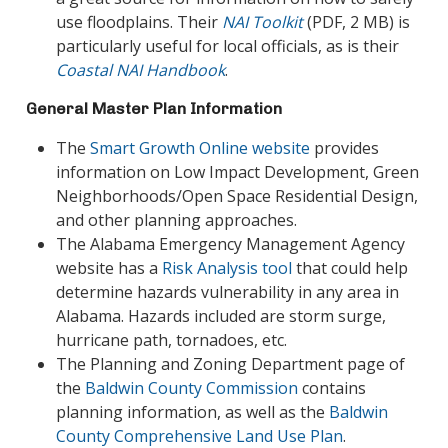
use floodplains. Their
NAI Toolkit
(PDF, 2 MB) is
particularly useful for local officials, as is their
Coastal NAI Handbook
.
General Master Plan Information
The
Smart Growth Online website
provides
information on Low Impact Development, Green
Neighborhoods/Open Space Residential Design,
and other planning approaches.
The Alabama Emergency Management Agency
website has a
Risk Analysis tool
that could help
determine hazards vulnerability in any area in
Alabama. Hazards included are storm surge,
hurricane path, tornadoes, etc.
The Planning and Zoning Department page of
the
Baldwin County Commission
contains
planning information, as well as the
Baldwin
County Comprehensive Land Use Plan
.