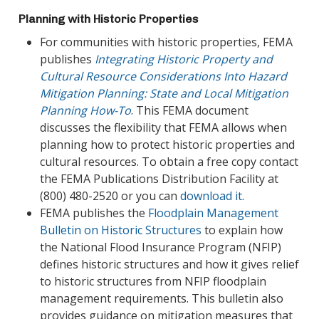
Planning with Historic Properties
For communities with historic properties, FEMA
publishes
Integrating Historic Property and
Cultural Resource Considerations Into Hazard
Mitigation Planning: State and Local Mitigation
Planning How-To
. This FEMA document
discusses the flexibility that FEMA allows when
planning how to protect historic properties and
cultural resources. To obtain a free copy contact
the FEMA Publications Distribution Facility at
(800) 480-2520 or you can
download it
.
FEMA publishes the
Floodplain Management
Bulletin on Historic Structures
to explain how
the National Flood Insurance Program (NFIP)
defines historic structures and how it gives relief
to historic structures from NFIP floodplain
management requirements. This bulletin also
provides guidance on mitigation measures that