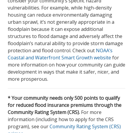
consider your community’s specific hazard
vulnerabilities. For example, while high-density
housing can reduce environmentally damaging
urban sprawl, it’s not generally appropriate in a
floodplain because it can expose additional
structures to flood damage and adversely affect the
floodplain’s natural ability to provide storm damage
protection and flood control. Check out
NOAA’s
Coastal and Waterfront Smart Growth website
for
more information on how your community can guide
development in ways that make it safer, nicer, and
more prosperous.
* Your community needs only 500 points to qualify
for reduced flood insurance premiums through the
Community Rating System (CRS).
For more
information (including how to apply for the CRS
program), see our
Community Rating System (CRS)