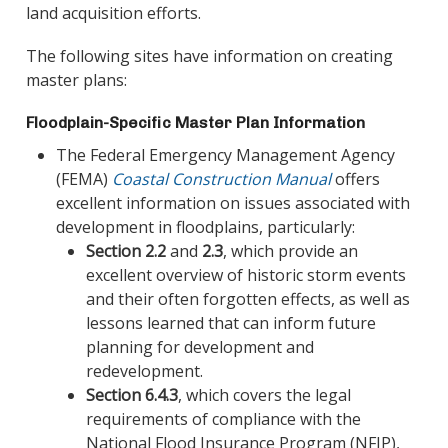
land acquisition efforts.
The following sites have information on creating
master plans:
Floodplain-Specific Master Plan Information
The Federal Emergency Management Agency
(FEMA)
Coastal Construction Manual
offers
excellent information on issues associated with
development in floodplains, particularly:
Section 2.2
and
2.3
, which provide an
excellent overview of historic storm events
and their often forgotten effects, as well as
lessons learned that can inform future
planning for development and
redevelopment.
Section 6.4.3
, which covers the legal
requirements of compliance with the
National Flood Insurance Program (NFIP),