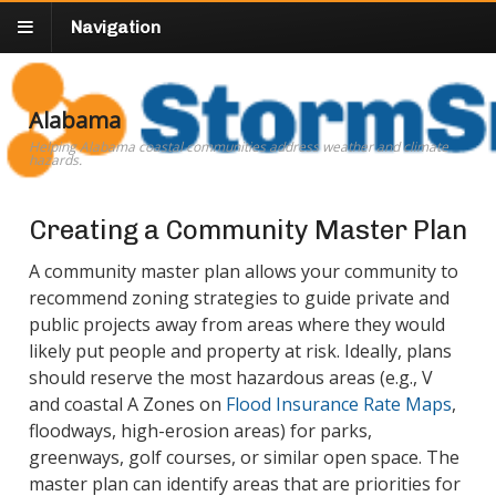
Navigation
Alabama
Helping Alabama coastal communities address weather and climate
hazards.
Creating a Community Master Plan
A community master plan allows your community to
recommend zoning strategies to guide private and
public projects away from areas where they would
likely put people and property at risk. Ideally, plans
should reserve the most hazardous areas (e.g., V
and coastal A Zones on
Flood Insurance Rate Maps
,
floodways, high-erosion areas) for parks,
greenways, golf courses, or similar open space. The
master plan can identify areas that are priorities for