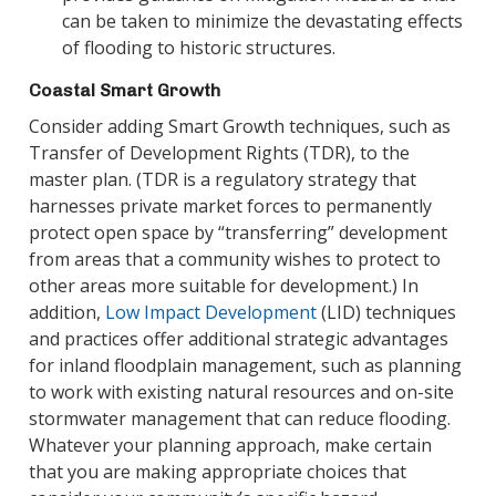
can be taken to minimize the devastating effects
of flooding to historic structures.
Coastal Smart Growth
Consider adding Smart Growth techniques, such as
Transfer of Development Rights (TDR), to the
master plan. (TDR is a regulatory strategy that
harnesses private market forces to permanently
protect open space by “transferring” development
from areas that a community wishes to protect to
other areas more suitable for development.) In
addition,
Low Impact Development
(LID) techniques
and practices offer additional strategic advantages
for inland floodplain management, such as planning
to work with existing natural resources and on-site
stormwater management that can reduce flooding.
Whatever your planning approach, make certain
that you are making appropriate choices that