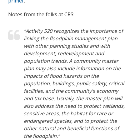
primer
.
Notes from the folks at CRS:
“Activity 520 recognizes the importance of
linking the floodplain management plan
with other planning studies and with
development, redevelopment and
population trends. A community master
plan may also include information on the
impacts of flood hazards on the
population, buildings, public safety, critical
facilities, and the community’s economy
and tax base. Usually, the master plan will
also address the need to protect wetlands,
sensitive areas, the habitat for rare or
endangered species, and to protect the
other natural and beneficial functions of
the floodplain.”