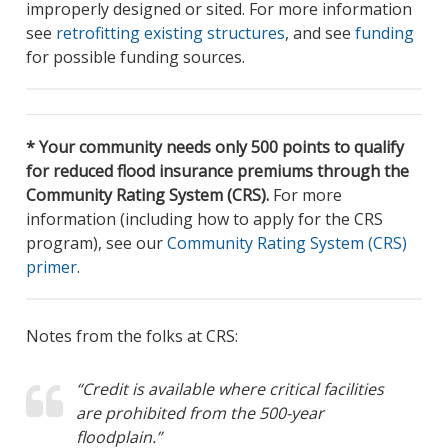
improperly designed or sited. For more information
see
retrofitting existing structures
, and see
funding
for possible funding sources.
* Your community needs only 500 points to qualify
for reduced flood insurance premiums through the
Community Rating System (CRS).
For more
information (including how to apply for the CRS
program), see our
Community Rating System (CRS)
primer
.
Notes from the folks at CRS:
“Credit is available where critical facilities
are prohibited from the 500-year
floodplain.”