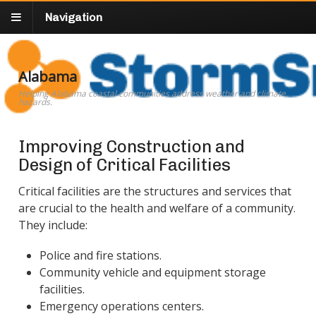
Navigation
Alabama
Helping Alabama coastal communities address weather and climate
hazards.
Improving Construction and
Design of Critical Facilities
Critical facilities are the structures and services that
are crucial to the health and welfare of a community.
They include:
Police and fire stations.
Community vehicle and equipment storage
facilities.
Emergency operations centers.