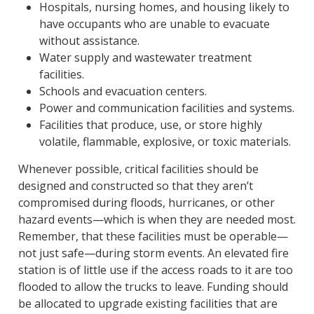
Hospitals, nursing homes, and housing likely to
have occupants who are unable to evacuate
without assistance.
Water supply and wastewater treatment
facilities.
Schools and evacuation centers.
Power and communication facilities and systems.
Facilities that produce, use, or store highly
volatile, flammable, explosive, or toxic materials.
Whenever possible, critical facilities should be
designed and constructed so that they aren’t
compromised during floods, hurricanes, or other
hazard events—which is when they are needed most.
Remember, that these facilities must be operable—
not just safe—during storm events. An elevated fire
station is of little use if the access roads to it are too
flooded to allow the trucks to leave. Funding should
be allocated to upgrade existing facilities that are