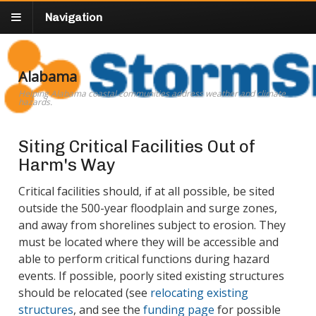
Navigation
Alabama
Helping Alabama coastal communities address weather and climate
hazards.
Siting Critical Facilities Out of
Harm's Way
Critical facilities should, if at all possible, be sited
outside the 500-year floodplain and surge zones,
and away from shorelines subject to erosion. They
must be located where they will be accessible and
able to perform critical functions during hazard
events. If possible, poorly sited existing structures
should be relocated (see
relocating existing
structures
, and see the
funding page
for possible