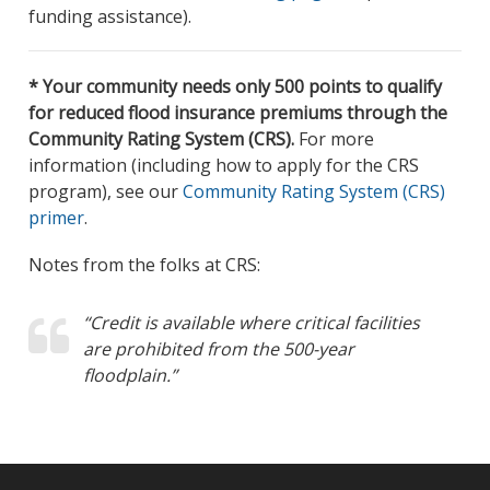
funding assistance).
* Your community needs only 500 points to qualify
for reduced flood insurance premiums through the
Community Rating System (CRS).
For more
information (including how to apply for the CRS
program), see our
Community Rating System (CRS)
primer
.
Notes from the folks at CRS:
“Credit is available where critical facilities
are prohibited from the 500-year
floodplain.”