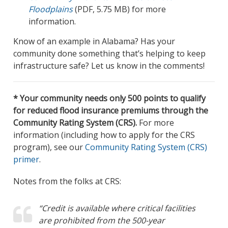
Floodplains
(PDF, 5.75 MB) for more
information.
Know of an example in Alabama? Has your
community done something that’s helping to keep
infrastructure safe? Let us know in the comments!
* Your community needs only 500 points to qualify
for reduced flood insurance premiums through the
Community Rating System (CRS).
For more
information (including how to apply for the CRS
program), see our
Community Rating System (CRS)
primer
.
Notes from the folks at CRS:
“Credit is available where critical facilities
are prohibited from the 500-year