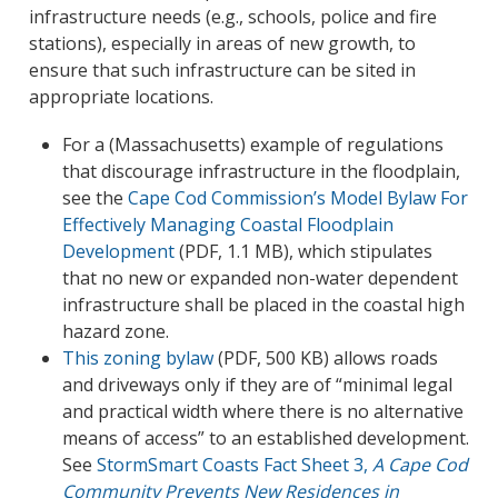
infrastructure needs (e.g., schools, police and fire
stations), especially in areas of new growth, to
ensure that such infrastructure can be sited in
appropriate locations.
For a (Massachusetts) example of regulations
that discourage infrastructure in the floodplain,
see the
Cape Cod Commission’s Model Bylaw For
Effectively Managing Coastal Floodplain
Development
(PDF, 1.1 MB), which stipulates
that no new or expanded non-water dependent
infrastructure shall be placed in the coastal high
hazard zone.
This zoning bylaw
(PDF, 500 KB) allows roads
and driveways only if they are of “minimal legal
and practical width where there is no alternative
means of access” to an established development.
See
StormSmart Coasts Fact Sheet 3,
A Cape Cod
Community Prevents New Residences in