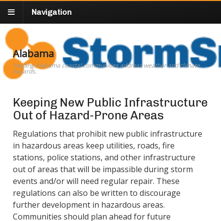
Navigation
Alabama
Helping Alabama coastal communities address weather and climate
hazards.
Keeping New Public Infrastructure
Out of Hazard-Prone Areas
Regulations that prohibit new public infrastructure
in hazardous areas keep utilities, roads, fire
stations, police stations, and other infrastructure
out of areas that will be impassible during storm
events and/or will need regular repair. These
regulations can also be written to discourage
further development in hazardous areas.
Communities should plan ahead for future