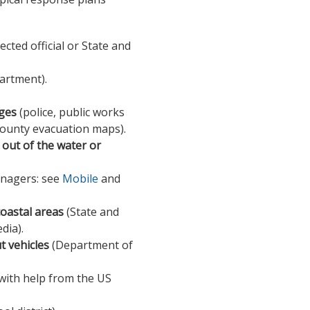
lected official or State and
artment).
dges
(police, public works
ounty evacuation maps).
out of the water or
managers: see
Mobile
and
coastal areas
(State and
dia).
ut vehicles
(Department of
with help from the US