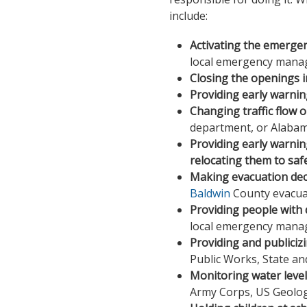
include:
Activating the emerge
local emergency manag
Closing the openings in
Providing early warning 
Changing traffic flow 
department, or Alaba
Providing early warnin
relocating them to saf
Making evacuation dec
Baldwin
County evacua
Providing people with 
local emergency manag
Providing and publicizi
Public Works, State an
Monitoring water leve
Army Corps, US Geologi