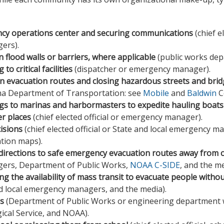
ncy operations center and securing communications
(chief e
ers).
 flood walls or barriers, where applicable
(public works dep
to critical facilities
(dispatcher or emergency manager).
on evacuation routes and closing hazardous streets and bri
ma Department of Transportation: see
Mobile
and
Baldwin
C
gs to marinas and harbormasters to expedite hauling boats 
er places
(chief elected official or emergency manager).
isions
(chief elected official or State and local emergency 
tion maps).
directions to safe emergency evacuation routes away from 
ers, Department of Public Works,
NOAA C-SIDE
, and the me
ng the availability of mass transit to evacuate people witho
d local emergency managers, and the media).
ls
(Department of Public Works or engineering department 
cal Service, and NOAA).