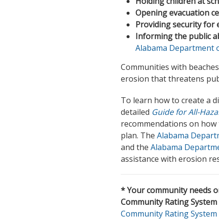
Holding children at sc
Opening evacuation ce
Providing security for
Informing the public a
Alabama Department of
Communities with beaches
erosion that threatens publi
To learn how to create a 
detailed
Guide for All-Haz
recommendations on how to
plan. The
Alabama Departme
and the
Alabama Departme
assistance with erosion 
* Your community needs on
Community Rating System 
Community Rating System 