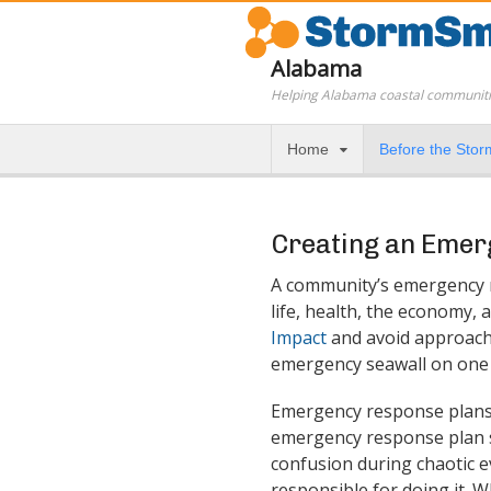
Alabama
Helping Alabama coastal communiti
Home
Before the Stor
Creating an Emer
A community’s emergency r
life, health, the economy, 
Impact
and avoid approache
emergency seawall on one p
Emergency response plans s
emergency response plan sh
confusion during chaotic ev
responsible for doing it. 