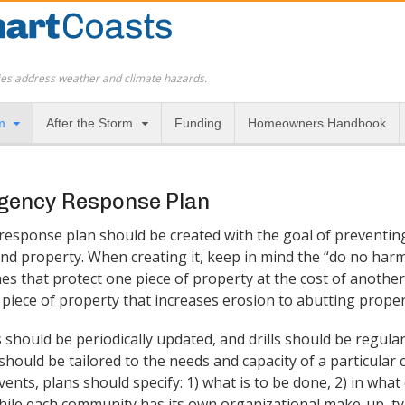
es address weather and climate hazards.
m
After the Storm
Funding
Homeowners Handbook
gency Response Plan
esponse plan should be created with the goal of preventing
and property. When creating it, keep in mind the “do no harm
s that protect one piece of property at the cost of another 
iece of property that increases erosion to abutting propert
hould be periodically updated, and drills should be regular
ould be tailored to the needs and capacity of a particular
ents, plans should specify: 1) what is to be done, 2) in what
While each community has its own organizational make-up, t