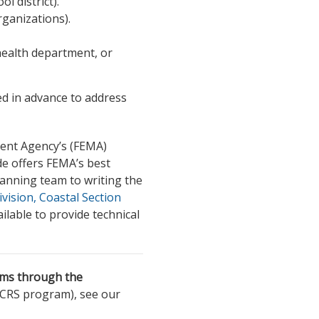
ol district).
ganizations).
 health department, or
 in advance to address
ent Agency’s (FEMA)
de offers FEMA’s best
anning team to writing the
ision, Coastal Section
ilable to provide technical
ums through the
 CRS program), see our