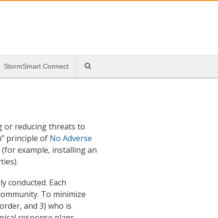
StormSmart Connect
 or reducing threats to
” principle of
No Adverse
(for example, installing an
ies).
ly conducted. Each
 community. To minimize
 order, and 3) who is
ypical response plans