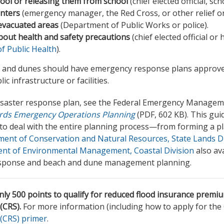
hool or releasing them from school
(chief elected official, scho
nters
(emergency manager, the Red Cross, or other relief or
 evacuated areas
(Department of Public Works or police).
bout health and safety precautions
(chief elected official or
 Public Health
).
 and dunes should have emergency response plans approved
c infrastructure or facilities.
disaster response plan, see the Federal Emergency Managem
ards Emergency Operations Planning
(PDF, 602 KB). This gui
 deal with the entire planning process—from forming a pl
nt of Conservation and Natural Resources, State Lands Div
nt of Environmental Management, Coastal Division
also ava
response and beach and dune management planning.
ly 500 points to qualify for reduced flood insurance premi
(CRS).
For more information (including how to apply for the
(CRS) primer
.