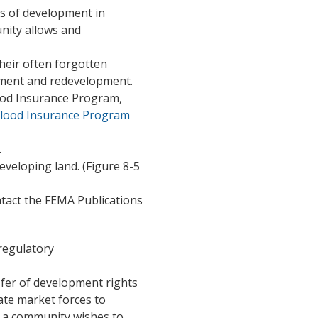
s of development in
nity allows and
their often forgotten
opment and redevelopment.
lood Insurance Program,
Flood Insurance Program
.
veloping land. (Figure 8-5
ontact the FEMA Publications
 regulatory
sfer of development rights
vate market forces to
 a community wishes to