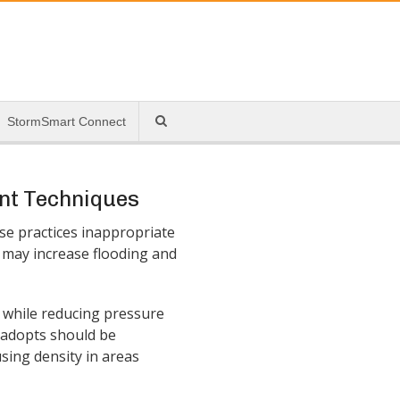
StormSmart Connect
nt Techniques
se practices inappropriate
s may increase flooding and
while reducing pressure
y adopts should be
sing density in areas