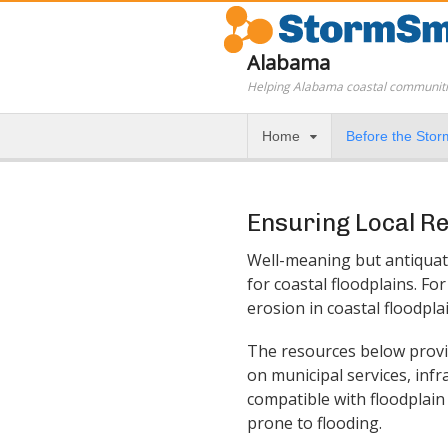
Alabama
Helping Alabama coastal communiti
Home
Before the Stor
Ensuring Local R
Well-meaning but antiquate
for coastal floodplains. F
erosion in coastal floodpla
The resources below provi
on municipal services, inf
compatible with floodplain
prone to flooding.