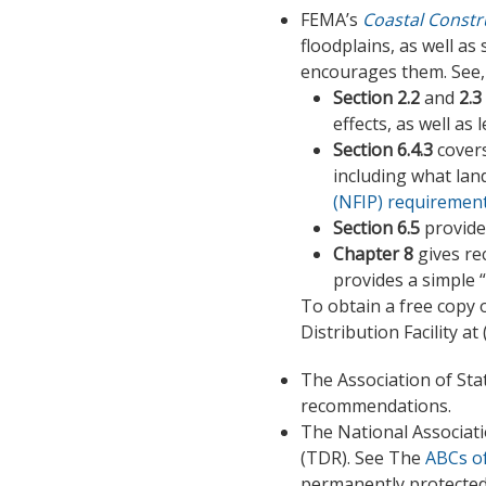
FEMA’s
Coastal Constr
floodplains, as well a
encourages them. See, i
Section 2.2
and
2.3
effects, as well a
Section 6.4.3
covers
including what lan
(NFIP) requirement
Section 6.5
provide
Chapter 8
gives re
provides a simple “
To obtain a free copy 
Distribution Facility at
The Association of St
recommendations.
The National Associati
(TDR). See The
ABCs o
permanently protected