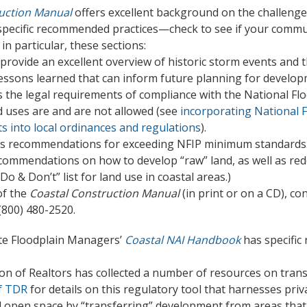
uction Manual
offers excellent background on the challenge
s specific recommended practices—check to see if your commu
n particular, these sections:
provide an excellent overview of historic storm events and 
s lessons learned that can inform future planning for devel
 the legal requirements of compliance with the National F
d uses are and are not allowed (see
incorporating National 
s into local ordinances and regulations
).
s recommendations for exceeding NFIP minimum standards
commendations on how to develop “raw” land, as well as rede
Do & Don’t” list for land use in coastal areas.)
of the
Coastal Construction Manual
(in print or on a CD), c
 (800) 480-2520.
ate Floodplain Managers’
Coastal NAI Handbook
has specific
on of Realtors has collected a number of resources on tran
f TDR
for details on this regulatory tool that harnesses pri
 open space by “transferring” development from areas that