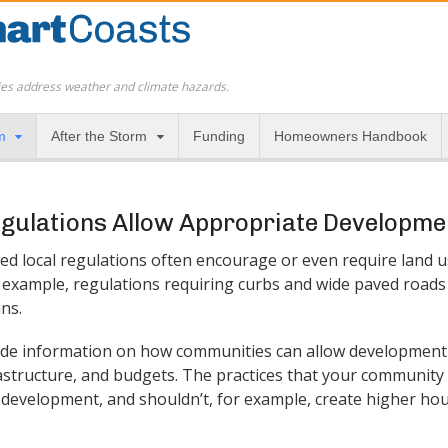
es address weather and climate hazards.
m
After the Storm
Funding
Homeowners Handbook
egulations Allow Appropriate Developme
d local regulations often encourage or even require land u
or example, regulations requiring curbs and wide paved road
ins.
de information on how communities can allow development 
rastructure, and budgets. The practices that your communit
 development, and shouldn’t, for example, create higher hou